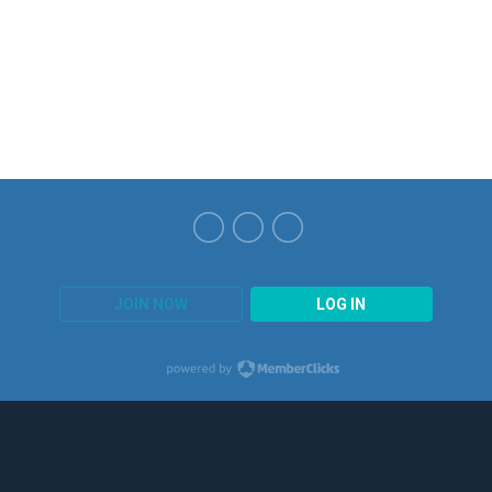
JOIN NOW
LOG IN