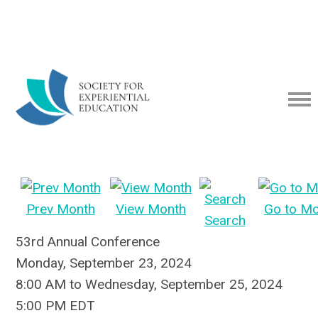
Prev Month
View Month
Go to M
Search
53rd Annual Conference
Monday, September 23, 2024
8:00 AM
to
Wednesday, September 25, 2024
5:00 PM EDT