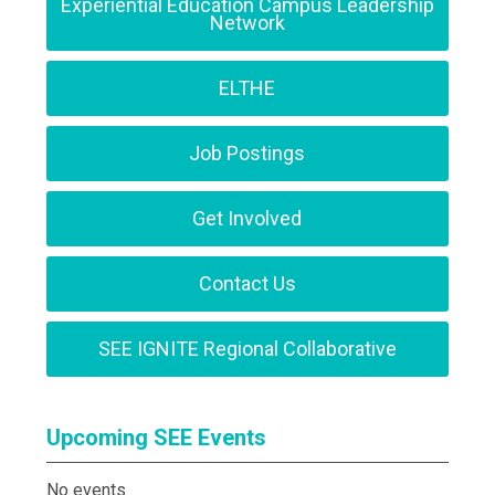
Experiential Education Campus Leadership
Network
ELTHE
Job Postings
Get Involved
Contact Us
SEE IGNITE Regional Collaborative
Upcoming SEE Events
No events