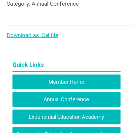
Category: Annual Conference
Download as iCal file
Quick Links
Member Home
Annual Conference
Experiential Education Academy