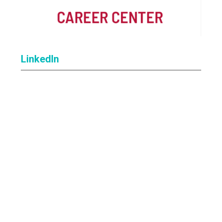
LinkedIn