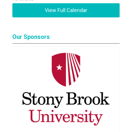
View Full Calendar
Our Sponsors