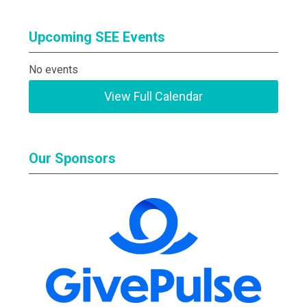
Upcoming SEE Events
No events
View Full Calendar
Our Sponsors