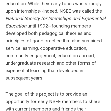
education. While their early focus was strongly
upon internships--indeed, NSEE was called the
National Society for Internships and Experiential
Education
until 1992--founding members
developed both pedagogical theories and
principles of good practice that also sustained
service learning, cooperative education,
community engagement, education abroad,
undergraduate research and other forms of
experiential learning that developed in
subsequent years.
The goal of this project is to provide an
opportunity for early NSEE members to share
with current members and friends their