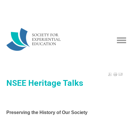
NSEE Heritage Talks
Preserving the History of Our Society