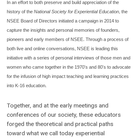
In an effort to both preserve and build appreciation of the
history of the
National Society for Experiential Education
, the
NSEE Board of Directors initiated a campaign in 2014 to
capture the insights and personal memories of founders,
pioneers and early members of NSEE. Through a process of
both live and online conversations, NSEE is leading this
initiative with a series of personal interviews of those men and
women who came together in the 1970's and 80's to advocate
for the infusion of high impact teaching and learning practices
into K-16 education.
Together, and at the early meetings and
conferences of our society, these educators
forged the theoretical and practical paths
toward what we call today experiential