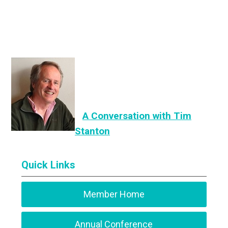
A Conversation with Tim
Stanton
Quick Links
Member Home
Annual Conference