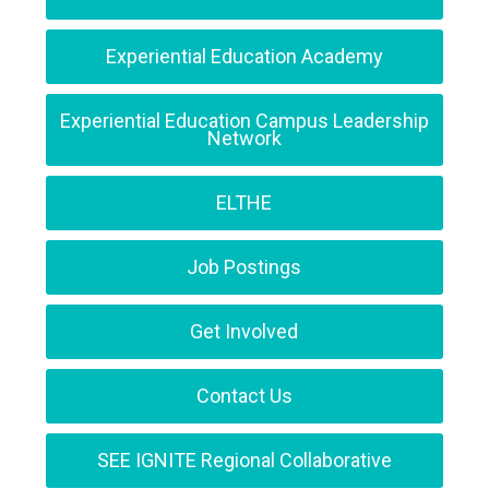
Experiential Education Academy
Experiential Education Campus Leadership
Network
ELTHE
Job Postings
Get Involved
Contact Us
SEE IGNITE Regional Collaborative