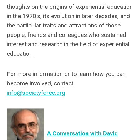
thoughts on the origins of experiential education
in the 1970's, its evolution in later decades, and
the particular traits and attractions of those
people, friends and colleagues who sustained
interest and research in the field of experiential
education.
For more information or to learn how you can
become involved, contact
info@societyforee.org
.
A Conversation with David