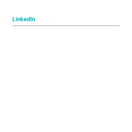
LinkedIn