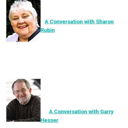
A Conversation with Sharon
Rubin
A
Co
nversation
with Garry
Hesser