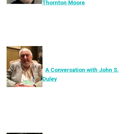
Thornton Moore
A Conversation with John S.
Duley