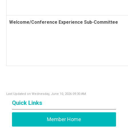
Welcome/Conference Experience Sub-Committee
Last Updated on Wednesday, June 10, 2026 09:30 AM
Quick Links
Member Home