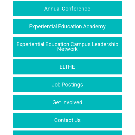
Annual Conference
Experiential Education Academy
Experiential Education Campus Leadership
Network
ELTHE
Job Postings
Get Involved
Contact Us