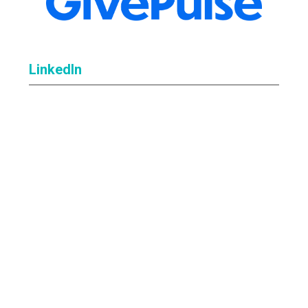
LinkedIn