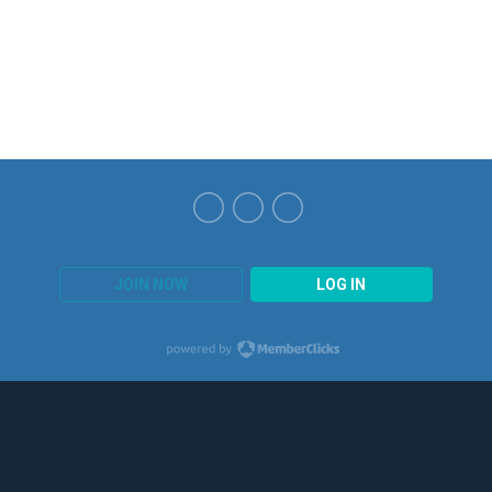
JOIN NOW
LOG IN