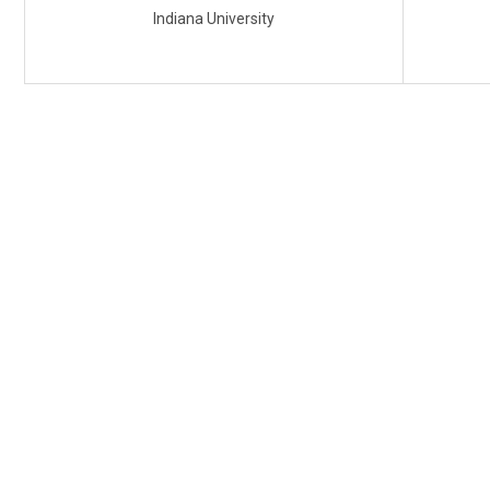
Indiana University