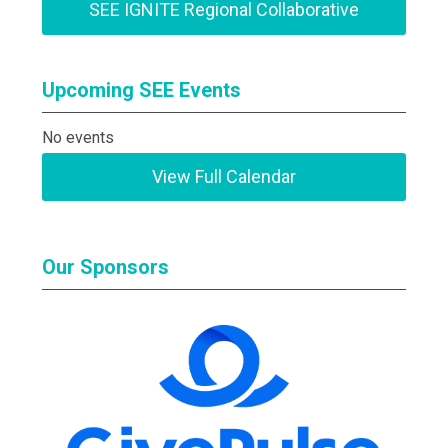
SEE IGNITE Regional Collaborative
Upcoming SEE Events
No events
View Full Calendar
Our Sponsors