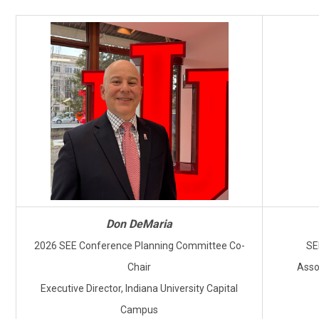
Don DeMaria
2026 SEE Conference Planning Committee Co-
SE
Chair
Asso
Executive Director, Indiana University Capital
Campus