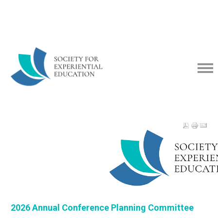
2026 Annual Conference Planning Committee