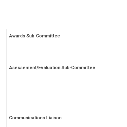
Awards Sub-Committee
Asessement/Evaluation Sub-Committee
Communications Liaison