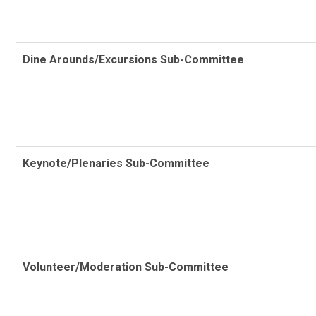
Dine Arounds/Excursions Sub-Committee
Keynote/Plenaries Sub-Committee
Volunteer/Moderation Sub-Committee