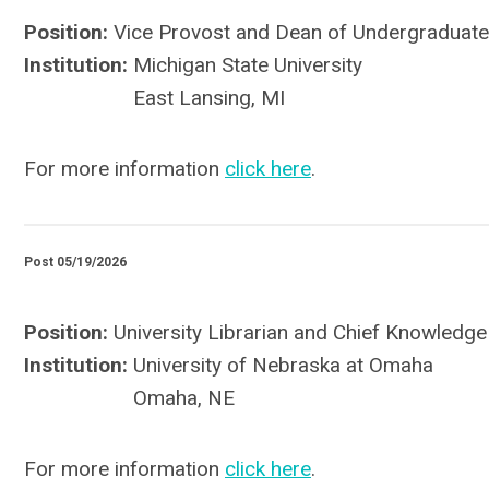
Position:
Vice Provost and Dean of Undergraduate
Institution:
Michigan State University
East Lansing, MI
For more information
click here
.
Post 05/19/2026
Position:
University Librarian and Chief Knowledge
Institution:
University of Nebraska at Omaha
Omaha, NE
For more information
click here
.