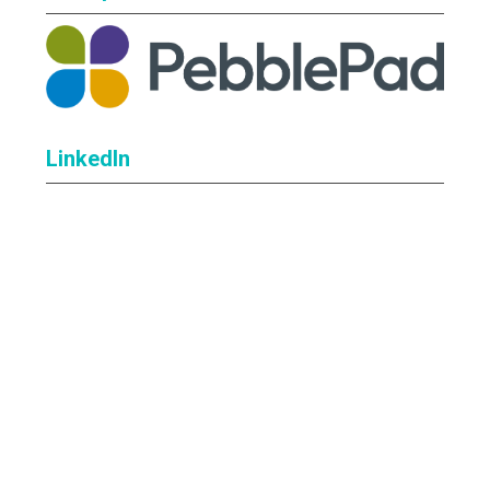
LinkedIn