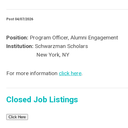
Post 04/07/2026
Position:
Program Officer, Alumni Engagement
Institution:
Schwarzman Scholars
New York, NY
For more information
click here
.
Closed Job Listings
Click Here