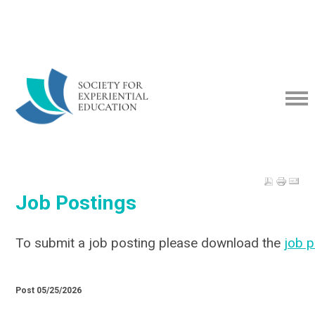
Job Postings
To submit a job posting please download the
job 
Post 05/25/2026