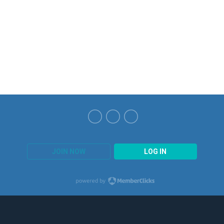
JOIN NOW
LOG IN