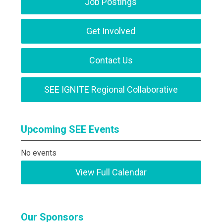
Job Postings
Get Involved
Contact Us
SEE IGNITE Regional Collaborative
Upcoming SEE Events
No events
View Full Calendar
Our Sponsors