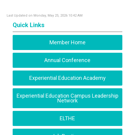
Last Updated on Monday, May 25, 2026 10:42 AM
Quick Links
Member Home
Annual Conference
Experiential Education Academy
Experiential Education Campus Leadership
Network
ELTHE