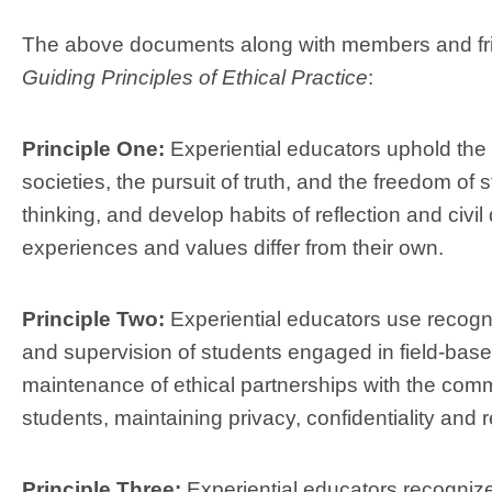
The above documents along with members and fri
Guiding Principles of Ethical Practice
:
Principle One:
Experiential educators uphold the
societies, the pursuit of truth, and the freedom of 
thinking, and develop habits of reflection and civi
experiences and values differ from their own.
Principle Two:
Experiential educators use recogni
and supervision of students engaged in field-base
maintenance of ethical partnerships with the comm
students, maintaining privacy, confidentiality and 
Principle Three:
Experiential educators recognize