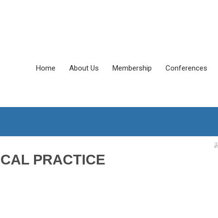
Home
About Us
Membership
Conferences
ICAL PRACTICE