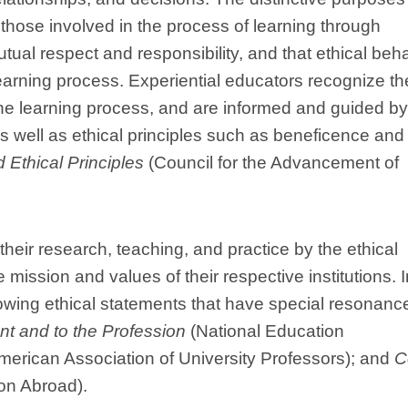
 those involved in the process of learning through
tual respect and responsibility, and that ethical beh
learning process. Experiential educators recognize th
 the learning process, and are informed and guided by
s well as ethical principles such as beneficence and
 Ethical Principles
(Council for the Advancement of
their research, teaching, and practice by the ethical
 mission and values of their respective institutions. I
wing ethical statements that have special resonance
t and to the Profession
(National Education
erican Association of University Professors); and
C
on Abroad).