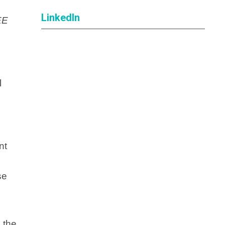
LinkedIn
EE
l
nt
se
 the