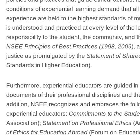
conditions of experiential learning demand that all
experience are held to the highest standards of mu
is understood and practiced at every level of the 
responsibility to the student, the community, and
NSEE Principles of Best Practices (1998, 2009
),
a
justice as promulgated by the
Statement of Shared
Standards in Higher Education).
Furthermore, experiential educators are guided in 
documents of their professional disciplines and the
addition, NSEE recognizes and embraces the follo
experiential educators:
Commitments to the Studen
Association);
Statement on Professional Ethics
(Am
of Ethics for Education Abroad
(Forum on Educati