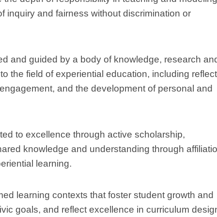
 of inquiry and fairness without discrimination or
med and guided by a body of knowledge, research an
 the field of experiential education, including reflect
ic engagement, and the development of personal and
ed to excellence through active scholarship,
hared knowledge and understanding through affiliati
riential learning.
med learning contexts that foster student growth and
ivic goals, and reflect excellence in curriculum desig