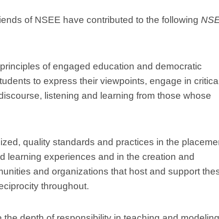
ends of NSEE have contributed to the following
NS
 principles of engaged education and democratic
students to express their viewpoints, engage in critica
l discourse, listening and learning from those whose
zed, quality standards and practices in the placeme
d learning experiences and in the creation and
unities and organizations that host and support the
reciprocity throughout.
 the depth of responsibility in teaching and modeling