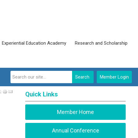
Experiential Education Academy
Research and Scholarship
Search
Member Login
Quick Links
Member Home
Annual Conference