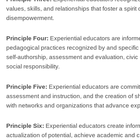
values, skills, and relationships that foster a spirit
disempowerment.
Principle Four:
Experiential educators are infor
pedagogical practices recognized by and specific to
self-authorship, assessment and evaluation, civ
social responsibility.
Principle Five:
Experiential educators are committ
assessment and instruction, and the creation of s
with networks and organizations that advance expe
Principle Six:
Experiential educators create infor
actualization of potential, achieve academic and c