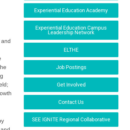
Experiential Education Academy
Experiential Education Campus
Leadership Network
s and
ELTHE
e
the
Job Postings
ng
eld;
Get Involved
rowth
Contact Us
SEE IGNITE Regional Collaborative
by
s and