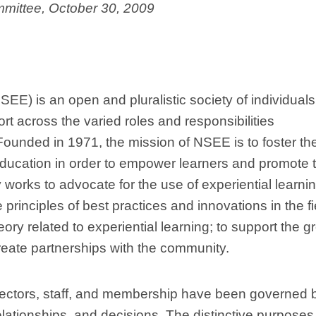
mittee, October 30, 2009
SEE) is an open and pluralistic society of individual
rt across the varied roles and responsibilities
 Founded in 1971, the mission of NSEE is to foster th
 education in order to empower learners and promote 
y works to advocate for the use of experiential learni
rinciples of best practices and innovations in the fi
ry related to experiential learning; to support the g
reate partnerships with the community.
irectors, staff, and membership have been governed 
relationships, and decisions. The distinctive purpose