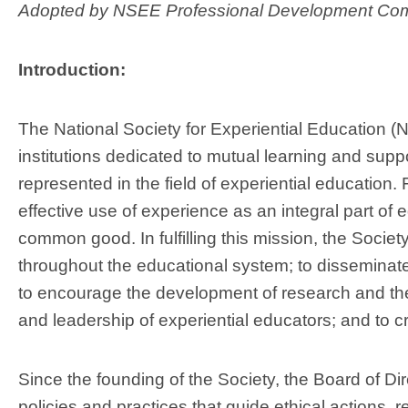
Adopted by NSEE Professional Development Com
Introduction:
The National Society for Experiential Education (N
institutions dedicated to mutual learning and suppo
represented in the field of experiential education.
effective use of experience as an integral part of
common good. In fulfilling this mission, the Societ
throughout the educational system; to disseminate p
to encourage the development of research and theo
and leadership of experiential educators; and to c
Since the founding of the Society, the Board of D
policies and practices that guide ethical actions, 