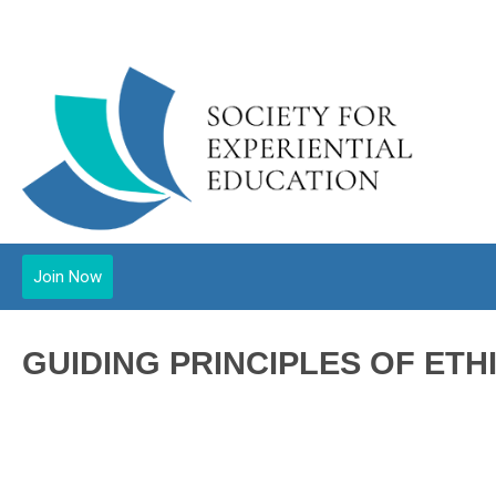
Join Now
GUIDING PRINCIPLES OF ETH