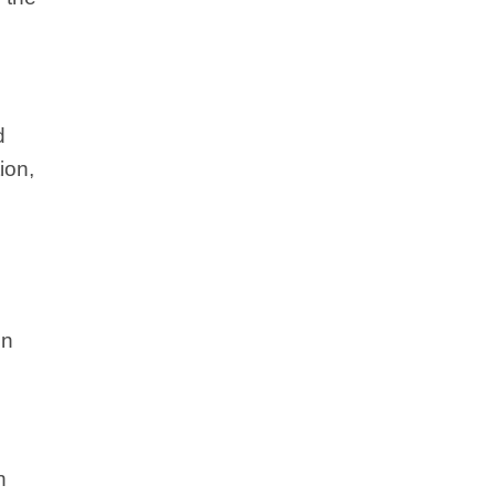
d
ion,
on
n