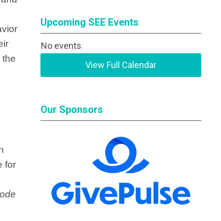
Upcoming SEE Events
avior
eir
No events
 the
View Full Calendar
Our Sponsors
n
 for
ode