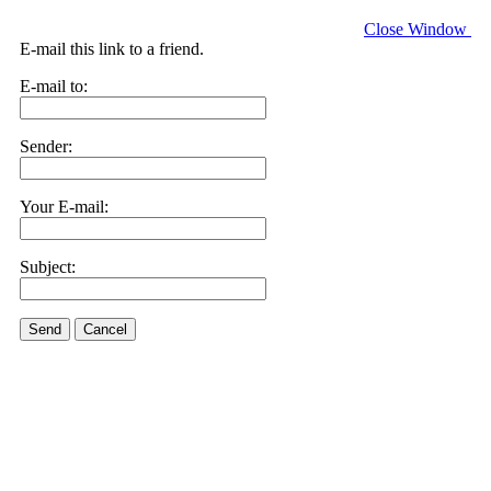
Close Window
E-mail this link to a friend.
E-mail to:
Sender:
Your E-mail:
Subject:
Send
Cancel