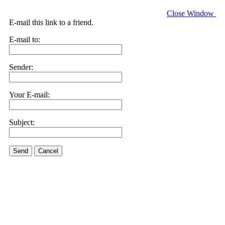
Close Window
E-mail this link to a friend.
E-mail to:
Sender:
Your E-mail:
Subject:
Send
Cancel