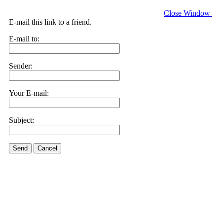
Close Window
E-mail this link to a friend.
E-mail to:
Sender:
Your E-mail:
Subject:
Send
Cancel