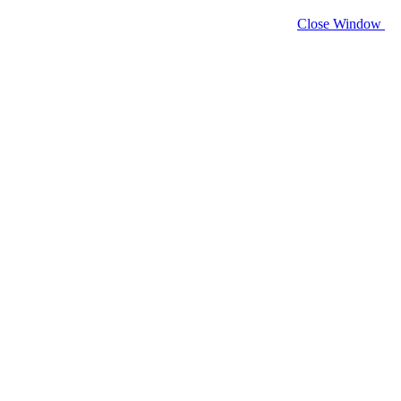
Close Window