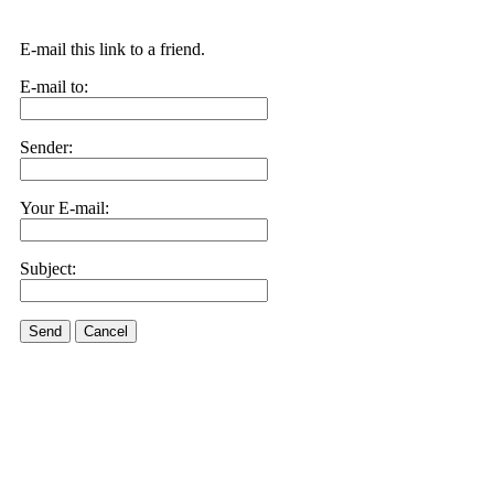
E-mail this link to a friend.
E-mail to:
Sender:
Your E-mail:
Subject:
Send
Cancel