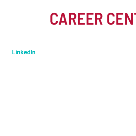
LinkedIn