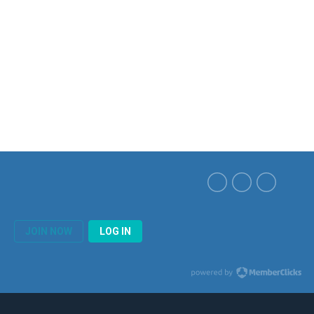
JOIN NOW
LOG IN