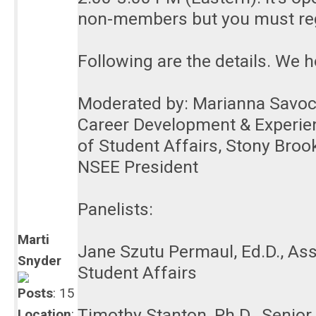
non-members but you must reg
Following are the details. We h
Moderated by: Marianna Savoca,
Career Development & Experient
of Student Affairs, Stony Brook
NSEE President
Panelists:
Marti
Jane Szutu Permaul, Ed.D., Ass
Snyder
Student Affairs
Posts
: 15
Timothy Stanton, Ph.D., Senio
Location
: