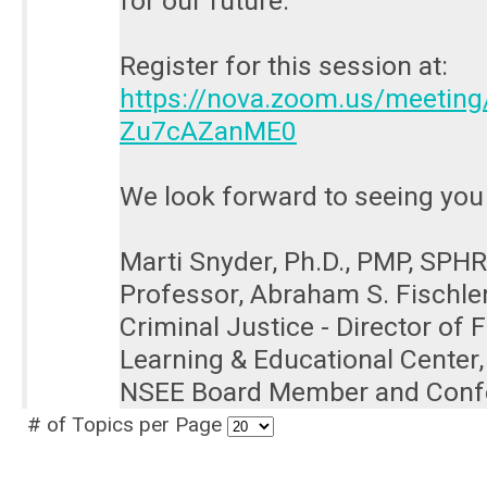
for our future.
Register for this session at:
https://nova.zoom.us/meetin
Zu7cAZanME0
We look forward to seeing you 
Marti Snyder, Ph.D., PMP, SPHR
Professor, Abraham S. Fischle
Criminal Justice - Director of
Learning & Educational Center
NSEE Board Member and Conf
# of Topics per Page