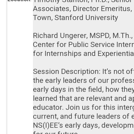
Associates, Director Emeritus
Town, Stanford University
Richard Ungerer, MSPD, M.Th., F
Center for Public Service Inte
for Internships and Experienti
Session Description: It’s not 
the early leaders of our profes
early days in the field, how th
learned that are relevant and ap
educator. Join us for this int
current, and future leaders of 
NS(I)EE’s early days, develop