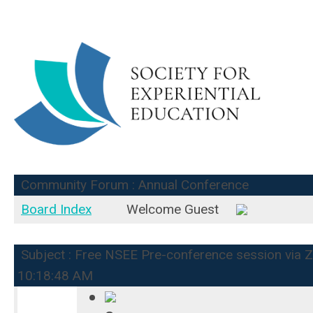
Community Forum : Annual Conference
Board Index
Welcome Guest
Subject : Free NSEE Pre-conference session via Zo
10:18:48 AM