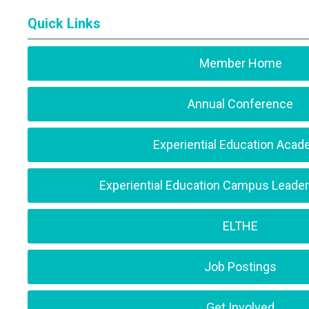
Quick Links
Member Home
Annual Conference
Experiential Education Aca
Experiential Education Campus Leade
ELTHE
Job Postings
Get Involved