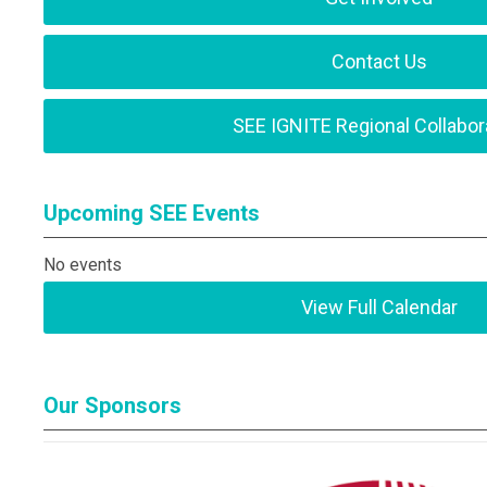
Contact Us
SEE IGNITE Regional Collabor
Upcoming SEE Events
No events
View Full Calendar
Our Sponsors