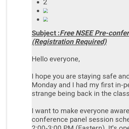
2
Subject :
Free NSEE Pre-confer
(Registration Required)
Hello everyone,
I hope you are staying safe and
Monday and I had my first in-pe
strange being back in the clas
I want to make everyone aware
conference panel session sch
2:00-3:00 PM (Eastern). It's o